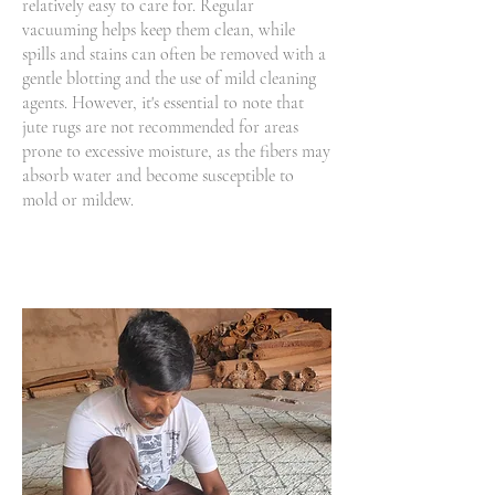
relatively easy to care for. Regular
vacuuming helps keep them clean, while
spills and stains can often be removed with a
gentle blotting and the use of mild cleaning
agents. However, it's essential to note that
jute rugs are not recommended for areas
prone to excessive moisture, as the fibers may
absorb water and become susceptible to
mold or mildew.