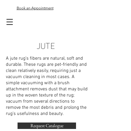
Book an Appointment
JUTE
A jute rug’s fibers are natural, soft and
durable. These rugs are pet-friendly and
clean relatively easily, requiring just a
vacuum cleaning in most cases. A
simple vacuuming with a brush
attachment removes dust that may build
up in the woven texture of the rug;
vacuum from several directions to
remove the most debris and prolong the
rug’s usefulness and beauty.
Request Catalogue