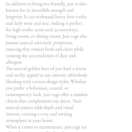
In addition to being eco-friendly, jute is also
known for its incredible strength and
longevity. It can withstand heavy foot traffic
and daily wear and tear, making it perfect
for high-traffic areas such as entryways,
living rooms, or dining rooms. Jute rugs also
possess natural anti-static properties,
ensuring they remain fresh and clean while
resisting the accumulation of dust and
allergens.
The natural golden hues of jute lend a warm
and earthy appeal to any interior, effortlessly
blending with various design styles. Whether
you prefer a bohemian, coastal, or
contemporary look, jute rugs offer a timeless
charm that complements any decor. Their
natural texture adds depth and visual
interest, creating a cozy and inviting
atmosphere in your home.
When it comes to maintenance, jute rugs are