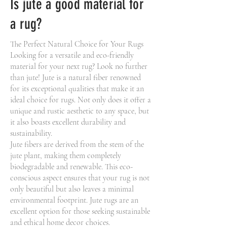
Is jute a good material for
a rug?
The Perfect Natural Choice for Your Rugs
Looking for a versatile and eco-friendly
material for your next rug? Look no further
than jute! Jute is a natural fiber renowned
for its exceptional qualities that make it an
ideal choice for rugs. Not only does it offer a
unique and rustic aesthetic to any space, but
it also boasts excellent durability and
sustainability.
Jute fibers are derived from the stem of the
jute plant, making them completely
biodegradable and renewable. This eco-
conscious aspect ensures that your rug is not
only beautiful but also leaves a minimal
environmental footprint. Jute rugs are an
excellent option for those seeking sustainable
and ethical home decor choices.